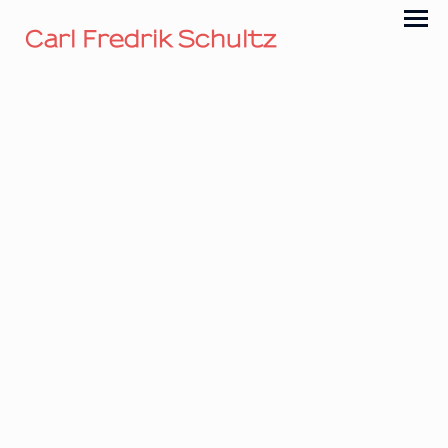
Carl Fredrik Schultz